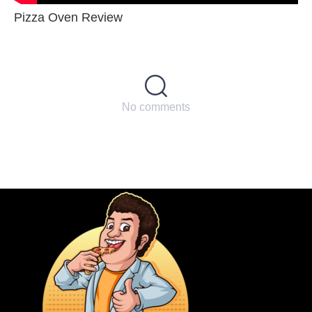
Pizza Oven Review
No comments