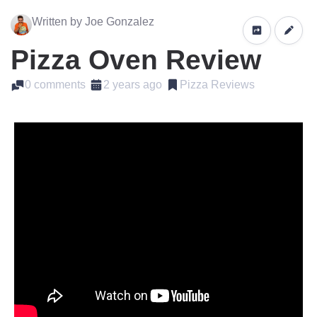
Written by Joe Gonzalez
Pizza Oven Review
0 comments
2 years ago
Pizza Reviews