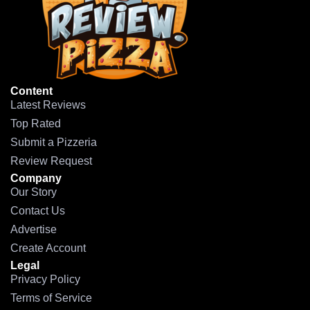
Content
Latest Reviews
Top Rated
Submit a Pizzeria
Review Request
Company
Our Story
Contact Us
Advertise
Create Account
Legal
Privacy Policy
Terms of Service