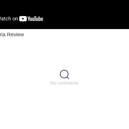
ria Review
No comments