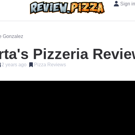
Sign i
oe Gonzalez
ta's Pizzeria Revi
2 years ago
Pizza Reviews