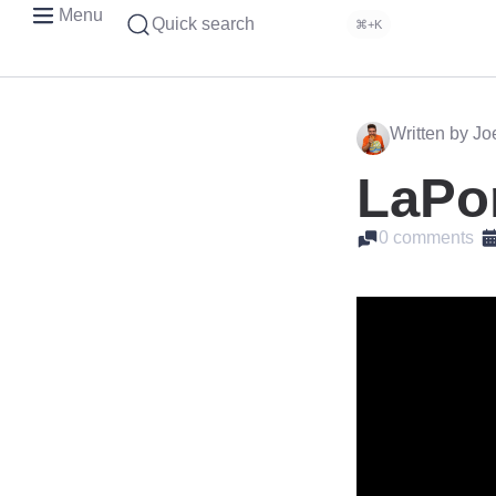
Menu
Quick search
⌘+K
Written by J
LaPor
0 comments