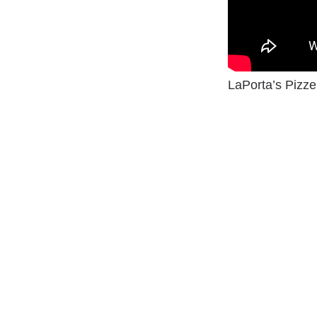
LaPorta’s Pizze