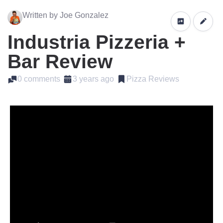
Written by Joe Gonzalez
Industria Pizzeria +
Bar Review
0 comments
3 years ago
Pizza Reviews