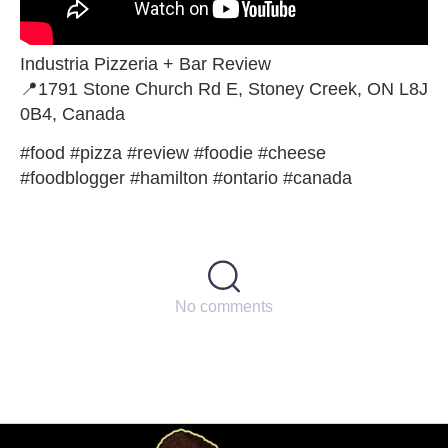
Industria Pizzeria + Bar Review
📍1791 Stone Church Rd E, Stoney Creek, ON L8J
0B4, Canada
#food #pizza #review #foodie #cheese
#foodblogger #hamilton #ontario #canada
No comments