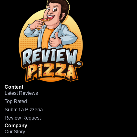
Content
Latest Reviews
Top Rated
Submit a Pizzeria
Review Request
Company
Our Story