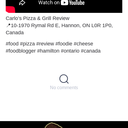
Carlo’s Pizza & Grill Review
📍10-1970 Rymal Rd E, Hannon, ON L0R 1P0,
Canada
#food #pizza #review #foodie #cheese
#foodblogger #hamilton #ontario #canada
No comments