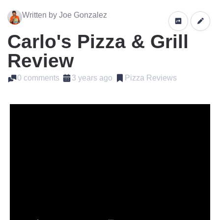
Written by Joe Gonzalez
Carlo's Pizza & Grill
Review
0 comments
3 years ago
Pizza Reviews