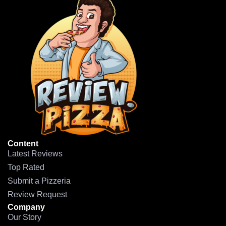
Content
Latest Reviews
Top Rated
Submit a Pizzeria
Review Request
Company
Our Story