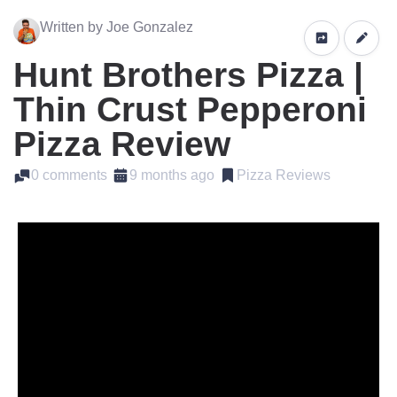
Written by Joe Gonzalez
Hunt Brothers Pizza |
Thin Crust Pepperoni
Pizza Review
0 comments
9 months ago
Pizza Reviews