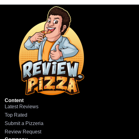
Content
Latest Reviews
Top Rated
Submit a Pizzeria
Review Request