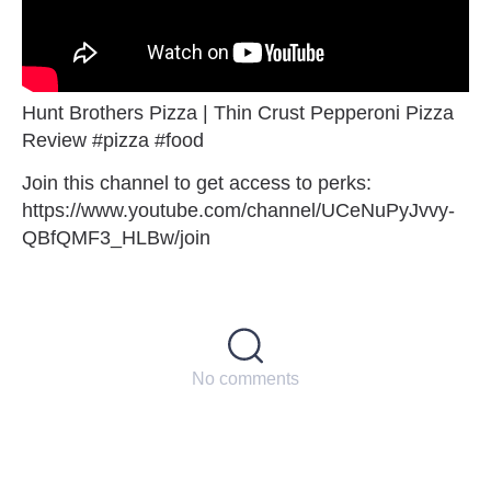
Hunt Brothers Pizza | Thin Crust Pepperoni Pizza
Review #pizza #food
Join this channel to get access to perks:
https://www.youtube.com/channel/UCeNuPyJvvy-
QBfQMF3_HLBw/join
No comments