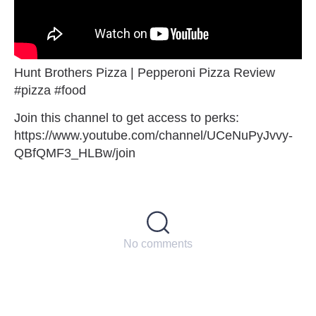
Hunt Brothers Pizza | Pepperoni Pizza Review
#pizza #food
Join this channel to get access to perks:
https://www.youtube.com/channel/UCeNuPyJvvy-
QBfQMF3_HLBw/join
No comments