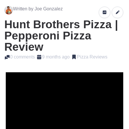
Written by Joe Gonzalez
Hunt Brothers Pizza |
Pepperoni Pizza
Review
0 comments
9 months ago
Pizza Reviews