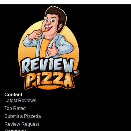
Content
Latest Reviews
Top Rated
Submit a Pizzeria
Review Request