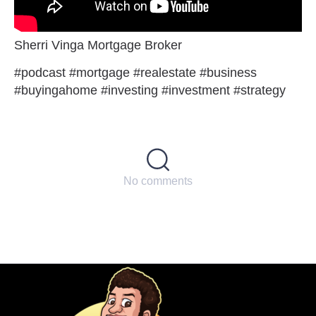
Sherri Vinga Mortgage Broker
#podcast #mortgage #realestate #business
#buyingahome #investing #investment #strategy
No comments