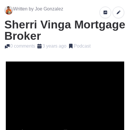
Written by Joe Gonzalez
Sherri Vinga Mortgage
Broker
0 comments
3 years ago
Podcast