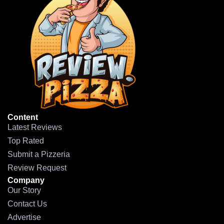
Content
Latest Reviews
Top Rated
Submit a Pizzeria
Review Request
Company
Our Story
Contact Us
Advertise