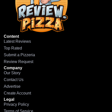
Content
Latest Reviews
Top Rated
Submit a Pizzeria
Review Request
Company
Our Story
Contact Us
Advertise
Create Account
Legal
Privacy Policy
Terms of Service