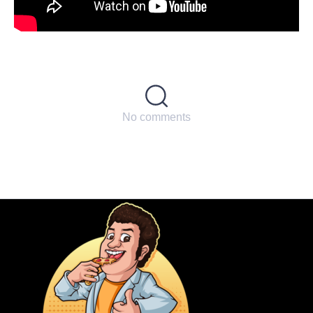
No comments