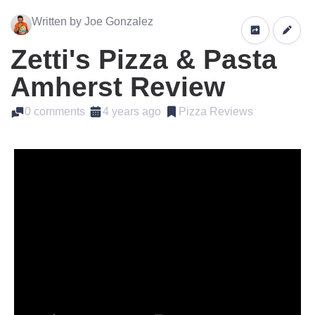
Written by Joe Gonzalez
Zetti's Pizza & Pasta
Amherst Review
0 comments
4 years ago
Pizza Reviews