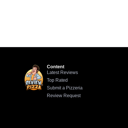
Content
Latest Reviews
Top Rated
Submit a Pizzeria
Review Request