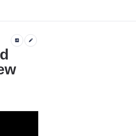
n
nd
iew