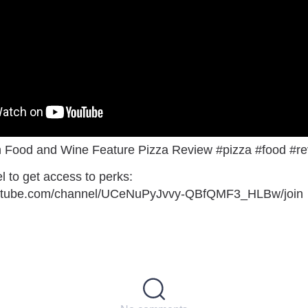
 Food and Wine Feature Pizza Review #pizza #food #r
l to get access to perks:
outube.com/channel/UCeNuPyJvvy-QBfQMF3_HLBw/join