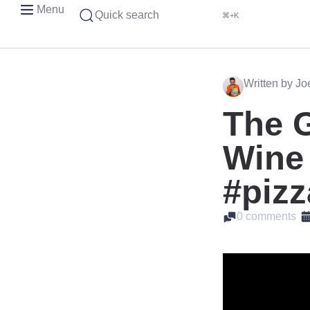
Menu
Quick search
⌘+K
Written by J
The 
Wine 
#pizz
0 comments