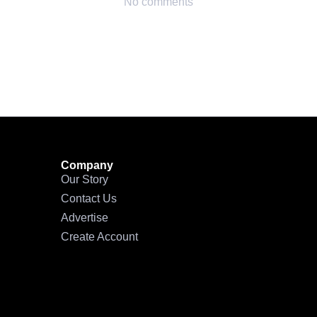
No comments
Company
Our Story
Contact Us
Advertise
Create Account