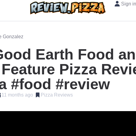
Sign i
oe Gonzalez
Good Earth Food a
Feature Pizza Rev
a #food #review
11 months ago
Pizza Reviews