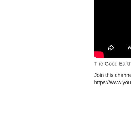
The Good Earth
Join this channe
https://www.y