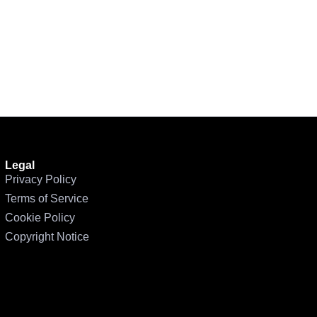
Legal
Privacy Policy
Terms of Service
Cookie Policy
Copyright Notice