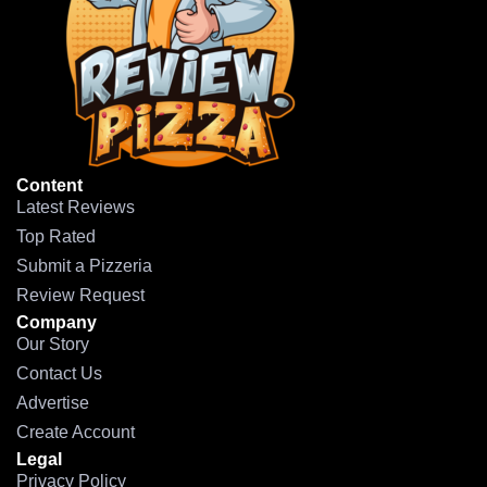
Content
Latest Reviews
Top Rated
Submit a Pizzeria
Review Request
Company
Our Story
Contact Us
Advertise
Create Account
Legal
Privacy Policy