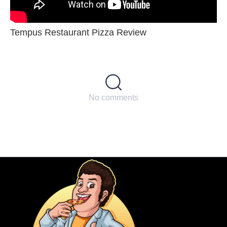
Tempus Restaurant Pizza Review
No comments