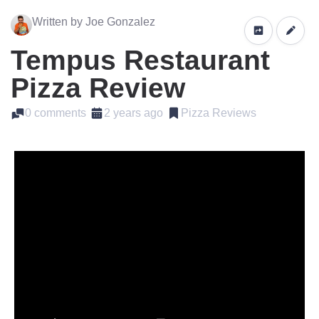
Written by Joe Gonzalez
Tempus Restaurant
Pizza Review
0 comments
2 years ago
Pizza Reviews