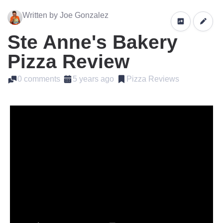
Written by Joe Gonzalez
Ste Anne's Bakery
Pizza Review
0 comments
5 years ago
Pizza Reviews