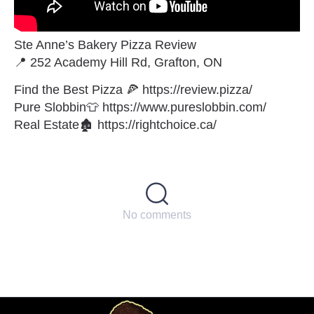
Ste Anne’s Bakery Pizza Review
📍 252 Academy Hill Rd, Grafton, ON
Find the Best Pizza 🍕 https://review.pizza/
Pure Slobbin👕 https://www.pureslobbin.com/
Real Estate🏚 https://rightchoice.ca/
No comments