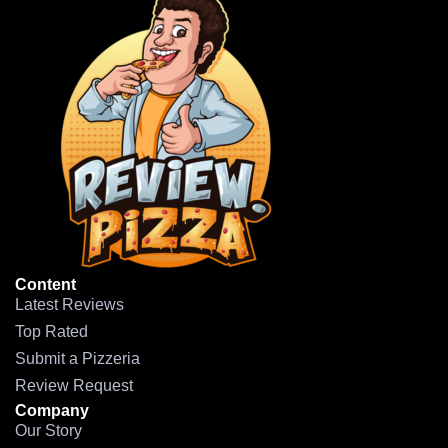
Content
Latest Reviews
Top Rated
Submit a Pizzeria
Review Request
Company
Our Story