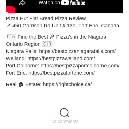
Pizza Hut Flat Bread Pizza Review
📍 450 Garrison Rd Unit # 130, Fort Erie, Canada
🇨🇦 Find the Best 🍕 Pizza’s in the Niagara
Ontario Region 🇨🇦
Niagara Falls: https://bestpizzaniagarafalls.com/
Welland: https://bestpizzawelland.com/
Port Colborne: https://bestpizzaportcolborne.com/
Fort Erie: https://bestpizzaforterie.com/
Real 🏚 Estate: https://rightchoice.ca/
No comments