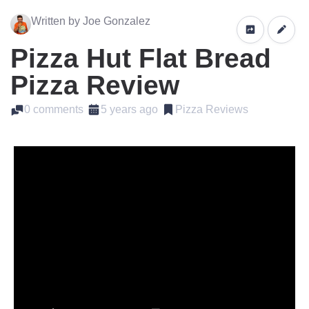
Written by Joe Gonzalez
Pizza Hut Flat Bread
Pizza Review
0 comments
5 years ago
Pizza Reviews