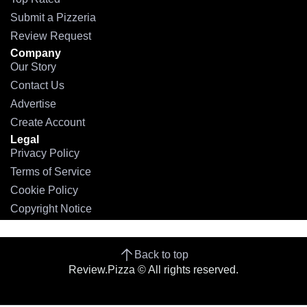
Submit a Pizzeria
Review Request
Company
Our Story
Contact Us
Advertise
Create Account
Legal
Privacy Policy
Terms of Service
Cookie Policy
Copyright Notice
Back to top
Review.Pizza © All rights reserved.