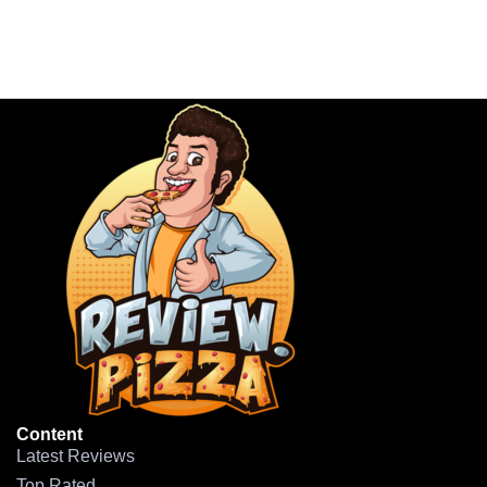
Content
Latest Reviews
Top Rated