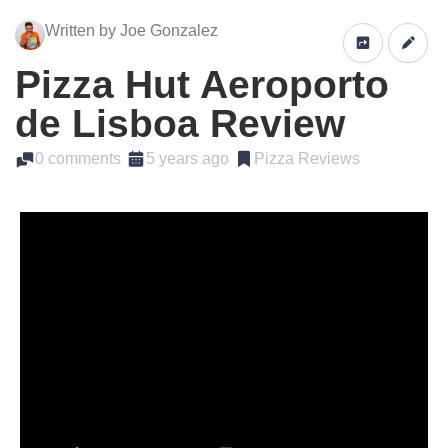
Written by Joe Gonzalez
Pizza Hut Aeroporto
de Lisboa Review
0 comments
5 years ago
Pizza Reviews