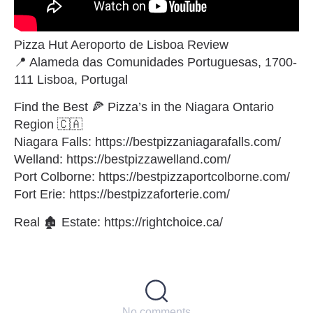
Pizza Hut Aeroporto de Lisboa Review
📍 Alameda das Comunidades Portuguesas, 1700-
111 Lisboa, Portugal
Find the Best 🍕 Pizza’s in the Niagara Ontario
Region 🇨🇦
Niagara Falls: https://bestpizzaniagarafalls.com/
Welland: https://bestpizzawelland.com/
Port Colborne: https://bestpizzaportcolborne.com/
Fort Erie: https://bestpizzaforterie.com/
Real 🏚 Estate: https://rightchoice.ca/
No comments