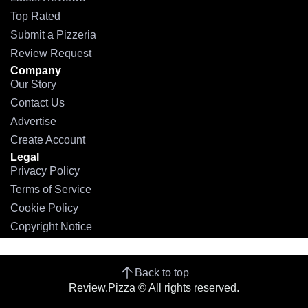
Top Rated
Submit a Pizzeria
Review Request
Company
Our Story
Contact Us
Advertise
Create Account
Legal
Privacy Policy
Terms of Service
Cookie Policy
Copyright Notice
Back to top
Review.Pizza © All rights reserved.