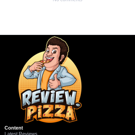
Content
Latest Reviews