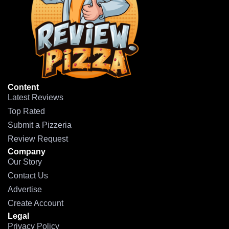
Content
Latest Reviews
Top Rated
Submit a Pizzeria
Review Request
Company
Our Story
Contact Us
Advertise
Create Account
Legal
Privacy Policy