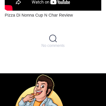
Pizza Di Nonna Cup N Char Review
No comments