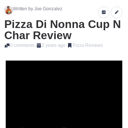
Written by Joe Gonzalez
Pizza Di Nonna Cup N
Char Review
0 comments
2 years ago
Pizza Reviews