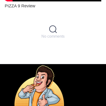
PIZZA 9 Review
No comments