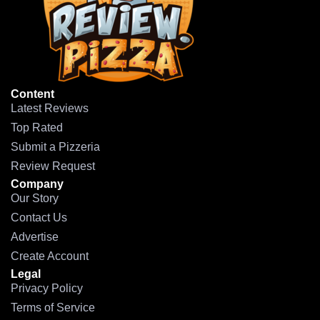
Content
Latest Reviews
Top Rated
Submit a Pizzeria
Review Request
Company
Our Story
Contact Us
Advertise
Create Account
Legal
Privacy Policy
Terms of Service