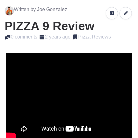
Written by Joe Gonzalez
PIZZA 9 Review
0 comments
2 years ago
Pizza Reviews