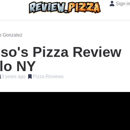
Sign i
oe Gonzalez
so's Pizza Review
lo NY
3 years ago
Pizza Reviews