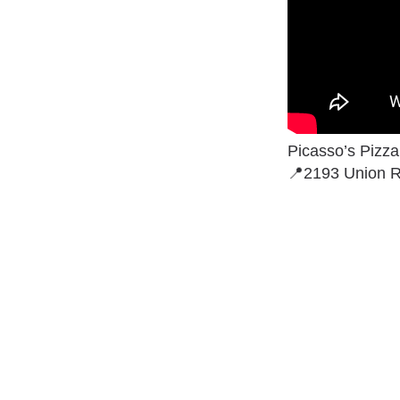
Picasso’s Pizz
📍2193 Union R