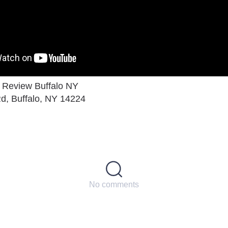
a Review Buffalo NY
d, Buffalo, NY 14224
No comments