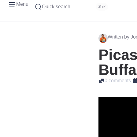
Menu
Quick search
⌘+K
Written by J
Picas
Buffa
0 comments