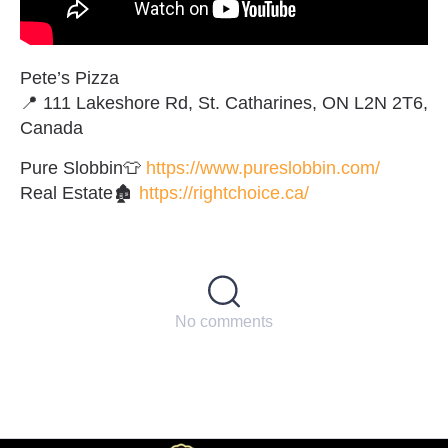
Pete’s Pizza
📍 111 Lakeshore Rd, St. Catharines, ON L2N 2T6,
Canada
Pure Slobbin👕
https://www.pureslobbin.com/
Real Estate🏚
https://rightchoice.ca/
No comments