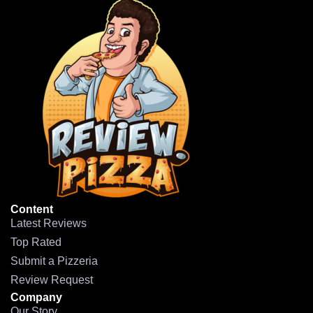
Content
Latest Reviews
Top Rated
Submit a Pizzeria
Review Request
Company
Our Story