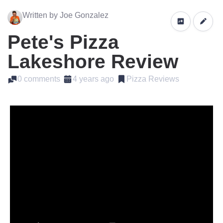
Written by Joe Gonzalez
Pete's Pizza
Lakeshore Review
0 comments
4 years ago
Pizza Reviews