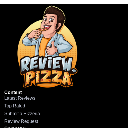
Content
Latest Reviews
Top Rated
Submit a Pizzeria
Review Request