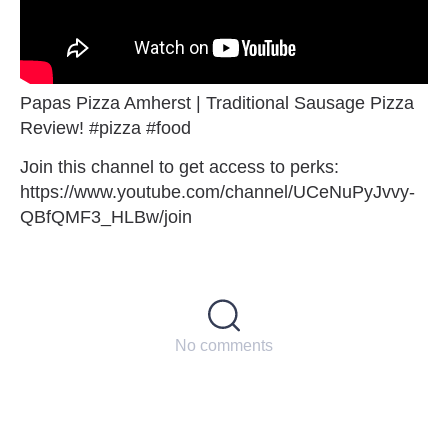
Papas Pizza Amherst | Traditional Sausage Pizza
Review! #pizza #food
Join this channel to get access to perks:
https://www.youtube.com/channel/UCeNuPyJvvy-
QBfQMF3_HLBw/join
No comments