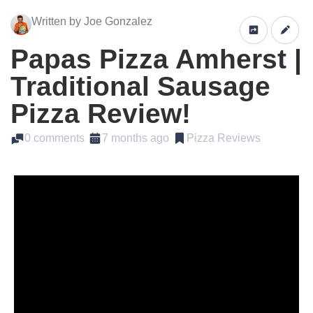
Written by Joe Gonzalez
Papas Pizza Amherst |
Traditional Sausage
Pizza Review!
0 comments
7 months ago
Pizza Reviews