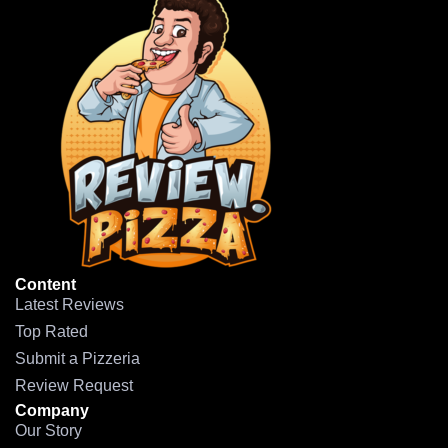
Content
Latest Reviews
Top Rated
Submit a Pizzeria
Review Request
Company
Our Story