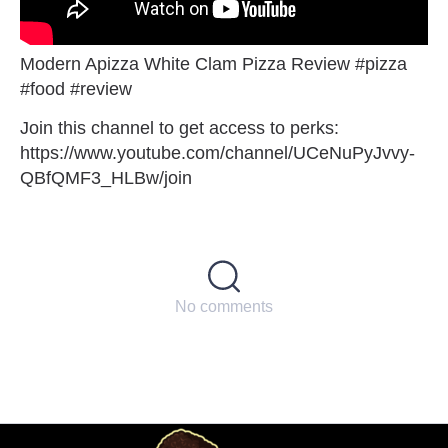
Modern Apizza White Clam Pizza Review #pizza
#food #review
Join this channel to get access to perks:
https://www.youtube.com/channel/UCeNuPyJvvy-
QBfQMF3_HLBw/join
No comments