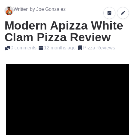
Written by Joe Gonzalez
Modern Apizza White
Clam Pizza Review
0 comments
12 months ago
Pizza Reviews