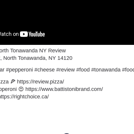
North Tonawanda NY Review
St, North Tonawanda, NY 14120
ar #pepperoni #cheese #review #food #tonawanda #foo
zza 🍕 https://review.pizza/
eroni 😍 https://www.battistonibrand.com/
tps://rightchoice.ca/