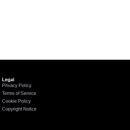
Legal
Privacy Policy
Terms of Service
Cookie Policy
Copyright Notice