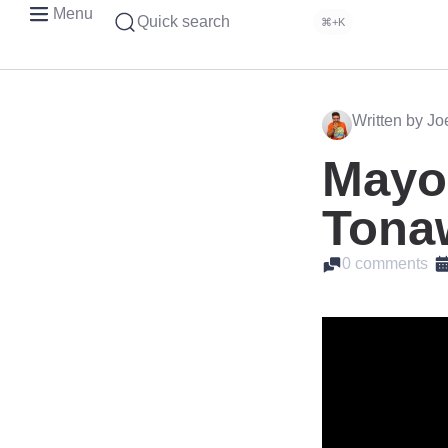
Menu
Quick search
⌘+K
Written by J
Mayor
Tona
0 comments