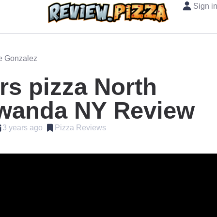
Sign i
oe Gonzalez
s pizza North
wanda NY Review
3 years ago
Pizza Reviews