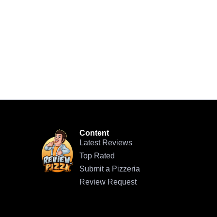
Content
Latest Reviews
Top Rated
Submit a Pizzeria
Review Request