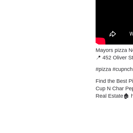
Mayors pizza 
📍 452 Oliver 
#pizza #cupnch
Find the Best Pi
Cup N Char Pepp
Real Estate🏚 ht