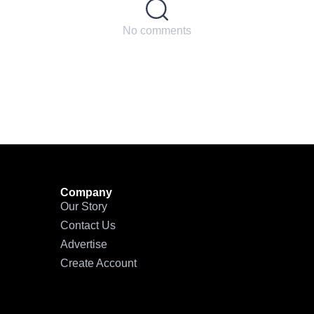
No comments
Company
Our Story
Contact Us
Advertise
Create Account