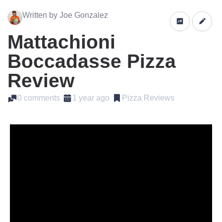
Written by Joe Gonzalez
Mattachioni
Boccadasse Pizza
Review
0 comments
1 year ago
Pizza Reviews