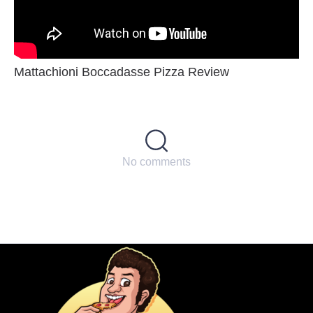
Mattachioni Boccadasse Pizza Review
No comments