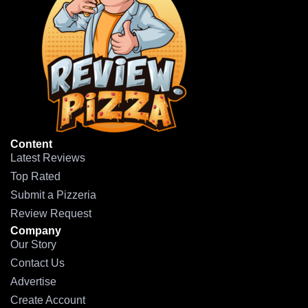
Content
Latest Reviews
Top Rated
Submit a Pizzeria
Review Request
Company
Our Story
Contact Us
Advertise
Create Account