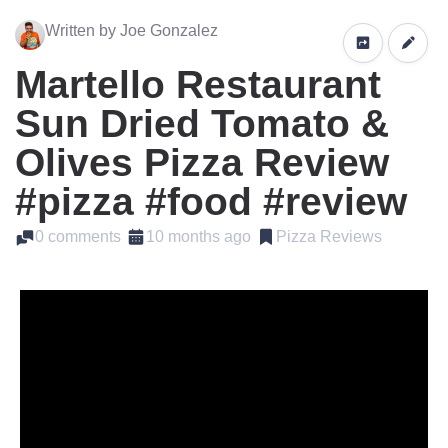
Written by Joe Gonzalez
Martello Restaurant
Sun Dried Tomato &
Olives Pizza Review
#pizza #food #review
0 comments
10 months ago
Pizza Reviews