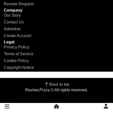
Review Request
Company
Our Story
Contact Us
Advertise
Create Account
Legal
Privacy Policy
Terms of Service
Cookie Policy
Copyright Notice
Back to top
Review.Pizza © All rights reserved.