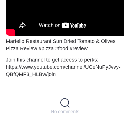
Martello Restaurant Sun Dried Tomato & Olives
Pizza Review #pizza #food #review
Join this channel to get access to perks:
https://www.youtube.com/channel/UCeNuPyJvvy-
QBfQMF3_HLBw/join
No comments