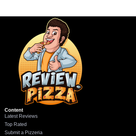
Content
Latest Reviews
Top Rated
Submit a Pizzeria