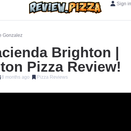
Sign i
oe Gonzalez
cienda Brighton |
ton Pizza Review!
8 months ago
Pizza Reviews