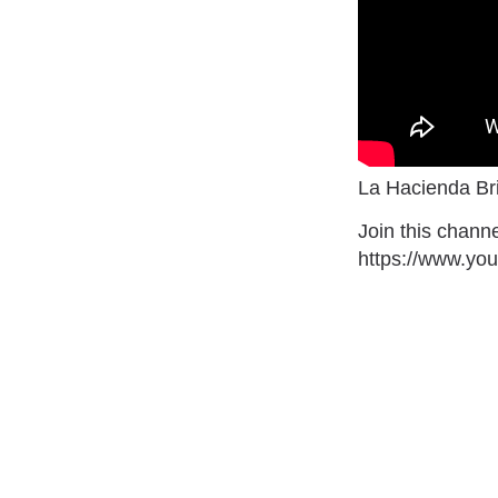
La Hacienda Bri
Join this channe
https://www.y