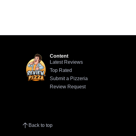
Content
Latest Reviews
Top Rated
Submit a Pizzeria
Review Request
Back to top