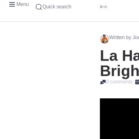
Menu
Quick search
⌘+K
Written by J
La Ha
Brigh
0 comments