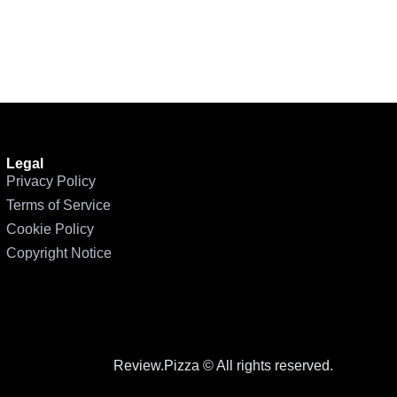
Legal
Privacy Policy
Terms of Service
Cookie Policy
Copyright Notice
Review.Pizza © All rights reserved.