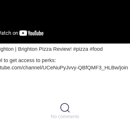
ghton | Brighton Pizza Review! #pizza #food
l to get access to perks:
outube.com/channel/UCeNuPyJvvy-QBfQMF3_HLBw/join
No comments