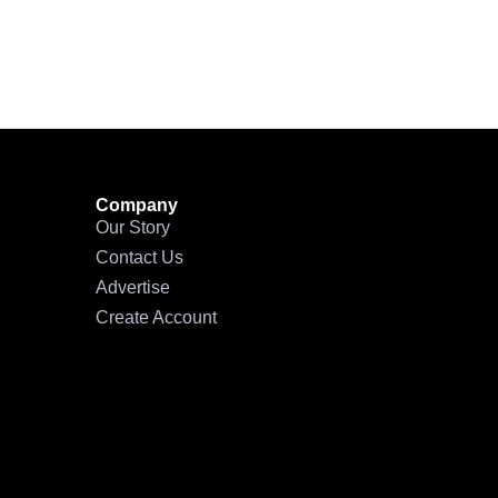
Company
Our Story
Contact Us
Advertise
Create Account