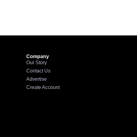
Company
Our Story
Contact Us
Advertise
Create Account