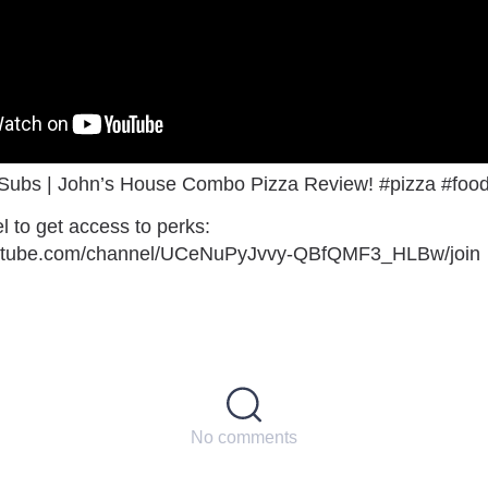
 Subs | John’s House Combo Pizza Review! #pizza #foo
l to get access to perks:
outube.com/channel/UCeNuPyJvvy-QBfQMF3_HLBw/join
No comments