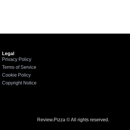
Legal
Privacy Policy
Terms of Service
Cookie Policy
Copyright Notice
Review.Pizza © All rights reserved.