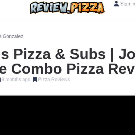
Sign i
oe Gonzalez
s Pizza & Subs | J
e Combo Pizza Rev
9 months ago
Pizza Reviews