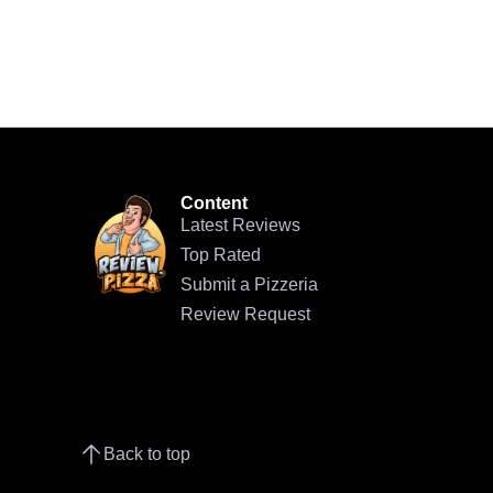
Content
Latest Reviews
Top Rated
Submit a Pizzeria
Review Request
Back to top