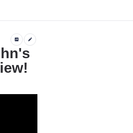
n
ohn's
iew!