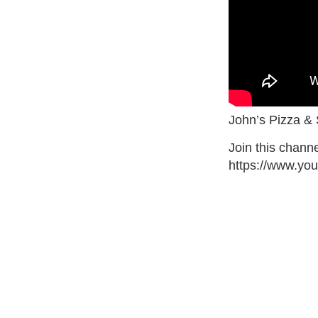
John’s Pizza &
Join this channe
https://www.y