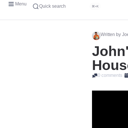
Menu
Quick search
⌘+K
Written by J
John'
Hous
0 comments