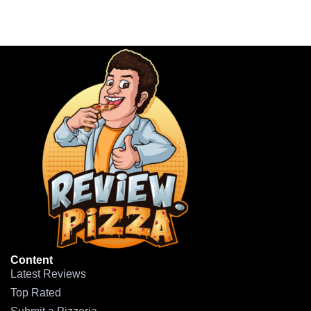
Content
Latest Reviews
Top Rated