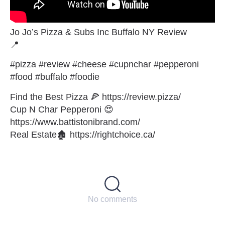
Jo Jo’s Pizza & Subs Inc Buffalo NY Review
📍
#pizza #review #cheese #cupnchar #pepperoni
#food #buffalo #foodie
Find the Best Pizza 🍕 https://review.pizza/
Cup N Char Pepperoni 😍
https://www.battistonibrand.com/
Real Estate🏚 https://rightchoice.ca/
No comments