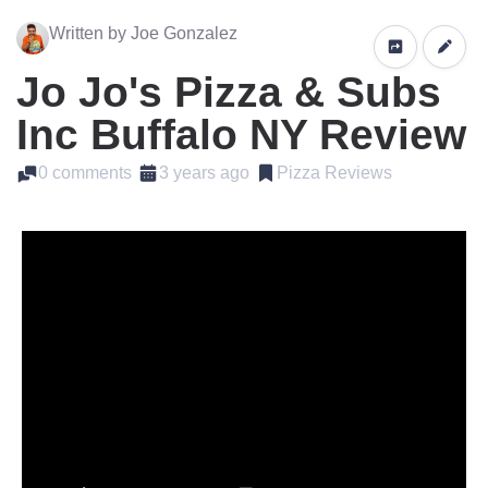
Written by Joe Gonzalez
Jo Jo's Pizza & Subs
Inc Buffalo NY Review
0 comments
3 years ago
Pizza Reviews