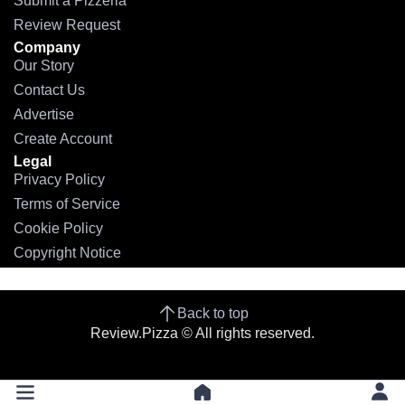
Submit a Pizzeria
Review Request
Company
Our Story
Contact Us
Advertise
Create Account
Legal
Privacy Policy
Terms of Service
Cookie Policy
Copyright Notice
Back to top
Review.Pizza © All rights reserved.