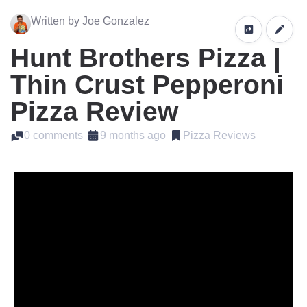
Written by Joe Gonzalez
Hunt Brothers Pizza |
Thin Crust Pepperoni
Pizza Review
0 comments
9 months ago
Pizza Reviews