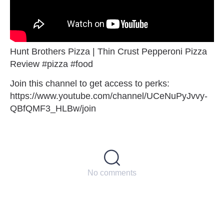
Hunt Brothers Pizza | Thin Crust Pepperoni Pizza
Review #pizza #food
Join this channel to get access to perks:
https://www.youtube.com/channel/UCeNuPyJvvy-
QBfQMF3_HLBw/join
No comments