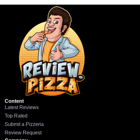
Content
Latest Reviews
Top Rated
Submit a Pizzeria
Review Request