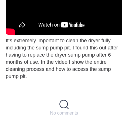
It’s extremely important to clean the dryer fully
including the sump pump pit. I found this out after
having to replace the dryer sump pump after 6
months of use. In the video I show the entire
cleaning process and how to access the sump
pump pit.
No comments