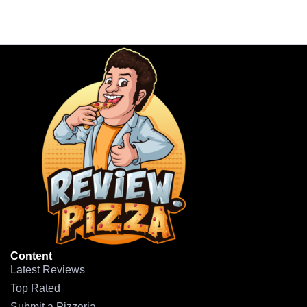
Content
Latest Reviews
Top Rated
Submit a Pizzeria