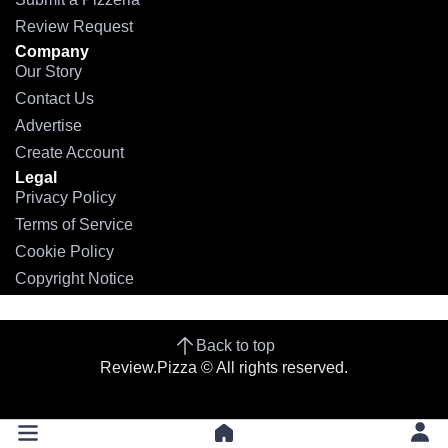
Review Request
Company
Our Story
Contact Us
Advertise
Create Account
Legal
Privacy Policy
Terms of Service
Cookie Policy
Copyright Notice
Back to top
Review.Pizza © All rights reserved.