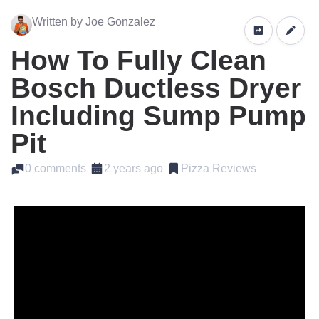
Written by Joe Gonzalez
How To Fully Clean
Bosch Ductless Dryer
Including Sump Pump
Pit
0 comments
2 years ago
Pizza Reviews