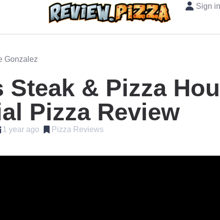
Sign i
oe Gonzalez
 Steak & Pizza Ho
al Pizza Review
1 year ago
Pizza Reviews