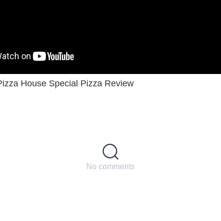
Pizza House Special Pizza Review
No comments