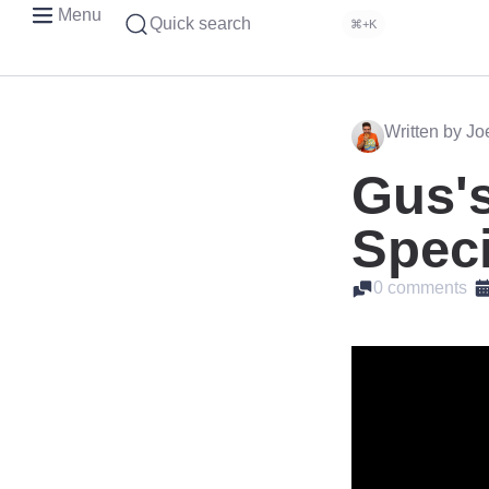
Menu
Quick search
⌘+K
Written by J
Gus's
Speci
0 comments