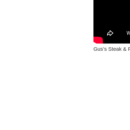
Gus’s Steak & 