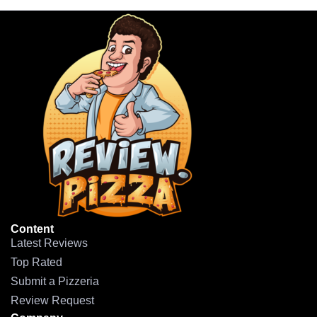
Content
Latest Reviews
Top Rated
Submit a Pizzeria
Review Request