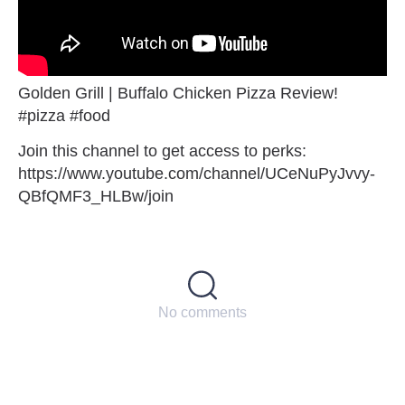
Golden Grill | Buffalo Chicken Pizza Review!
#pizza #food
Join this channel to get access to perks:
https://www.youtube.com/channel/UCeNuPyJvvy-
QBfQMF3_HLBw/join
No comments