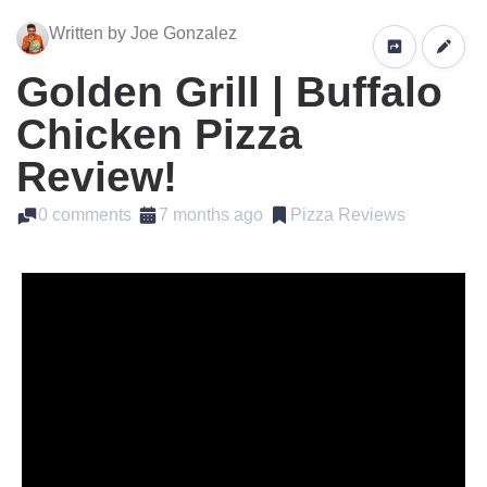
Written by Joe Gonzalez
Golden Grill | Buffalo
Chicken Pizza
Review!
0 comments
7 months ago
Pizza Reviews