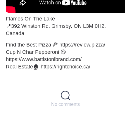
Flames On The Lake
📍392 Winston Rd, Grimsby, ON L3M 0H2,
Canada
Find the Best Pizza 🍕 https://review.pizza/
Cup N Char Pepperoni 😍
https://www.battistonibrand.com/
Real Estate🏚 https://rightchoice.ca/
No comments