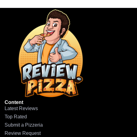
Content
Latest Reviews
Top Rated
Submit a Pizzeria
Review Request