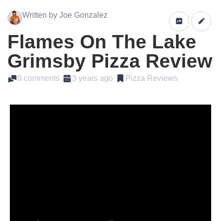
Written by Joe Gonzalez
Flames On The Lake
Grimsby Pizza Review
0 comments
3 years ago
Pizza Reviews