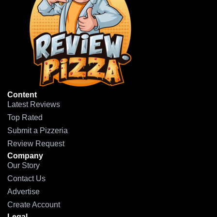
Content
Latest Reviews
Top Rated
Submit a Pizzeria
Review Request
Company
Our Story
Contact Us
Advertise
Create Account
Legal