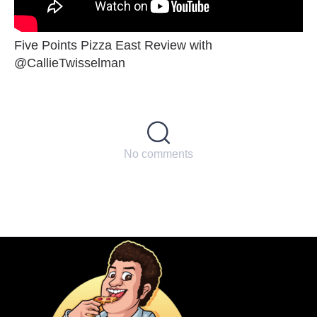
Five Points Pizza East Review with
@CallieTwisselman
No comments