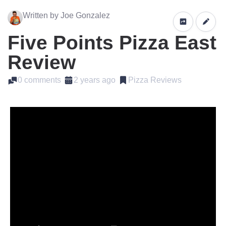
Written by Joe Gonzalez
Five Points Pizza East
Review
0 comments
2 years ago
Pizza Reviews