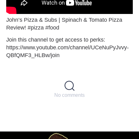
John’s Pizza & Subs | Spinach & Tomato Pizza
Review! #pizza #food
Join this channel to get access to perks:
https://www.youtube.com/channel/UCeNuPyJvvy-
QBfQMF3_HLBw/join
No comments