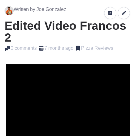
Written by Joe Gonzalez
Edited Video Francos
2
0 comments
7 months ago
Pizza Reviews