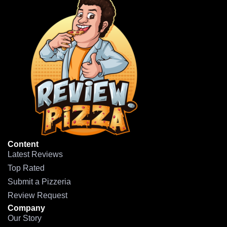
Content
Latest Reviews
Top Rated
Submit a Pizzeria
Review Request
Company
Our Story