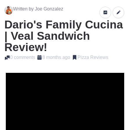
Written by Joe Gonzalez
Dario's Family Cucina
| Veal Sandwich
Review!
0 comments
8 months ago
Pizza Reviews