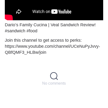
Dario’s Family Cucina | Veal Sandwich Review!
#sandwich #food
Join this channel to get access to perks:
https://www.youtube.com/channel/UCeNuPyJvvy-
QBfQMF3_HLBw/join
No comments