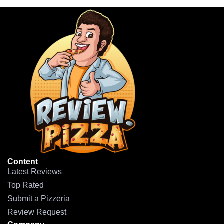
Content
Latest Reviews
Top Rated
Submit a Pizzeria
Review Request