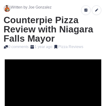
Written by Joe Gonzalez
Counterpie Pizza
Review with Niagara
Falls Mayor
0 comments
1 year ago
Pizza Reviews