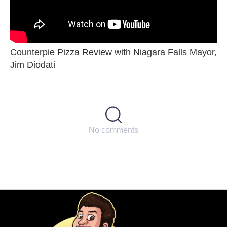
Counterpie Pizza Review with Niagara Falls Mayor,
Jim Diodati
No comments