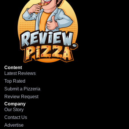
Content
Latest Reviews
Top Rated
Submit a Pizzeria
Review Request
Company
Our Story
Contact Us
Advertise