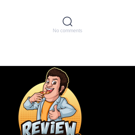
No comments