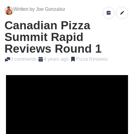
Written by Joe Gonzalez
Canadian Pizza
Summit Rapid
Reviews Round 1
0 comments
4 years ago
Pizza Reviews