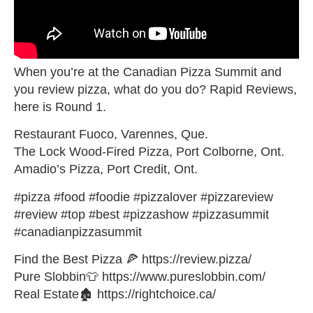
When you’re at the Canadian Pizza Summit and
you review pizza, what do you do? Rapid Reviews,
here is Round 1.
Restaurant Fuoco, Varennes, Que.
The Lock Wood-Fired Pizza, Port Colborne, Ont.
Amadio’s Pizza, Port Credit, Ont.
#pizza #food #foodie #pizzalover #pizzareview
#review #top #best #pizzashow #pizzasummit
#canadianpizzasummit
Find the Best Pizza 🍕 https://review.pizza/
Pure Slobbin👕 https://www.pureslobbin.com/
Real Estate🏚 https://rightchoice.ca/