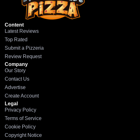
Content
Latest Reviews
Top Rated
Submit a Pizzeria
Review Request
Company
Our Story
Contact Us
Advertise
Create Account
Legal
Privacy Policy
Terms of Service
Cookie Policy
Copyright Notice