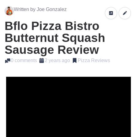
Written by Joe Gonzalez
Bflo Pizza Bistro
Butternut Squash
Sausage Review
0 comments
2 years ago
Pizza Reviews