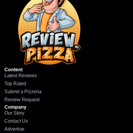
Content
Latest Reviews
Top Rated
Submit a Pizzeria
Review Request
Company
Our Story
Contact Us
Advertise