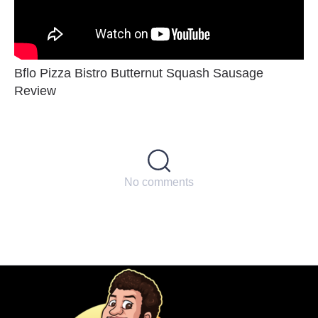
Bflo Pizza Bistro Butternut Squash Sausage
Review
No comments