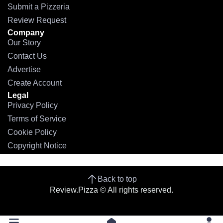
Submit a Pizzeria
Review Request
Company
Our Story
Contact Us
Advertise
Create Account
Legal
Privacy Policy
Terms of Service
Cookie Policy
Copyright Notice
Back to top
Review.Pizza © All rights reserved.