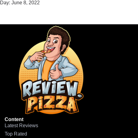
Day:
June 8, 2022
Content
Latest Reviews
Top Rated