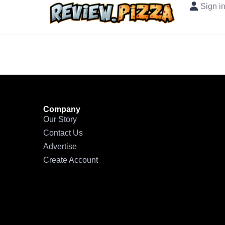
Sign i
Company
Our Story
Contact Us
Advertise
Create Account