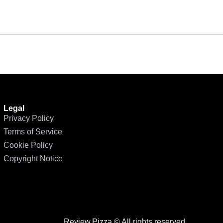
n
Legal
Privacy Policy
Terms of Service
Cookie Policy
Copyright Notice
Review.Pizza © All rights reserved.