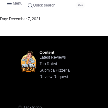
Menu
Quick search
⌘+K
Day:
December 7, 2021
Content
Latest Reviews
Top Rated
Submit a Pizzeria
Review Request
Back to top