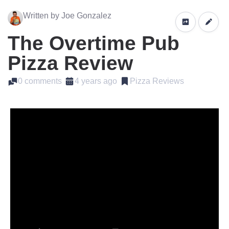
Written by Joe Gonzalez
The Overtime Pub
Pizza Review
0 comments
4 years ago
Pizza Reviews