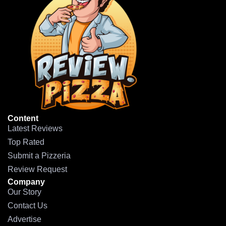
Content
Latest Reviews
Top Rated
Submit a Pizzeria
Review Request
Company
Our Story
Contact Us
Advertise