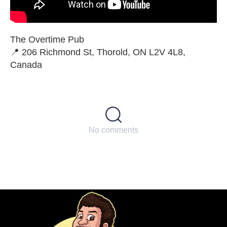
The Overtime Pub
📍 206 Richmond St, Thorold, ON L2V 4L8,
Canada
No comments