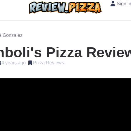
Sign i
oe Gonzalez
boli's Pizza Revie
4 years ago
Pizza Reviews