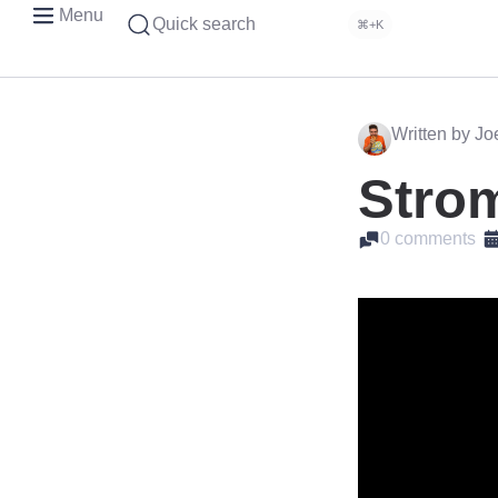
Menu
Quick search
⌘+K
Written by J
Strom
0 comments