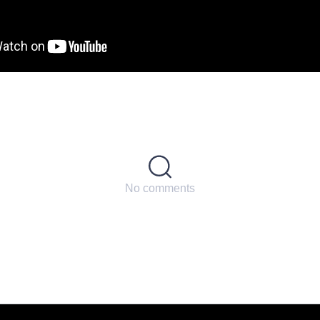
No comments