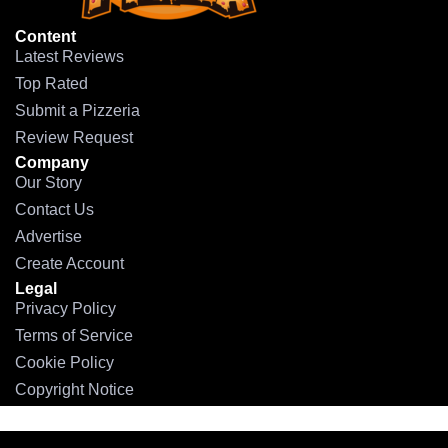
Content
Latest Reviews
Top Rated
Submit a Pizzeria
Review Request
Company
Our Story
Contact Us
Advertise
Create Account
Legal
Privacy Policy
Terms of Service
Cookie Policy
Copyright Notice