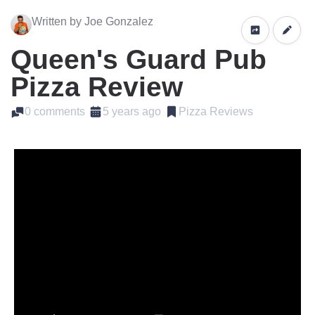
Written by Joe Gonzalez
Queen's Guard Pub
Pizza Review
0 comments
5 years ago
Pizza Reviews