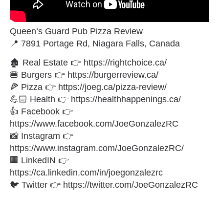
Queen’s Guard Pub Pizza Review
📍 7891 Portage Rd, Niagara Falls, Canada
🏚 Real Estate 👉 https://rightchoice.ca/
🍔 Burgers 👉 https://burgerreview.ca/
🍕 Pizza 👉 https://joeg.ca/pizza-review/
💪🏻 Health 👉 https://healthhappenings.ca/
👍 Facebook 👉
https://www.facebook.com/JoeGonzalezRC
📸 Instagram 👉
https://www.instagram.com/JoeGonzalezRC/
🏢 LinkedIN 👉
https://ca.linkedin.com/in/joegonzalezrc
🐦 Twitter 👉 https://twitter.com/JoeGonzalezRC