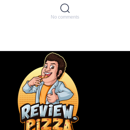
No comments