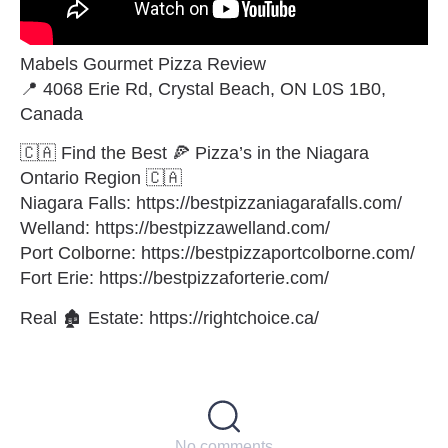
Mabels Gourmet Pizza Review
📍 4068 Erie Rd, Crystal Beach, ON L0S 1B0,
Canada
🇨🇦 Find the Best 🍕 Pizza’s in the Niagara
Ontario Region 🇨🇦
Niagara Falls: https://bestpizzaniagarafalls.com/
Welland: https://bestpizzawelland.com/
Port Colborne: https://bestpizzaportcolborne.com/
Fort Erie: https://bestpizzaforterie.com/
Real 🏚 Estate: https://rightchoice.ca/
No comments