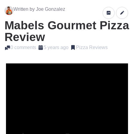
Written by Joe Gonzalez
Mabels Gourmet Pizza
Review
0 comments
5 years ago
Pizza Reviews