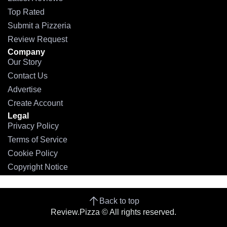
Top Rated
Submit a Pizzeria
Review Request
Company
Our Story
Contact Us
Advertise
Create Account
Legal
Privacy Policy
Terms of Service
Cookie Policy
Copyright Notice
Back to top
Review.Pizza © All rights reserved.