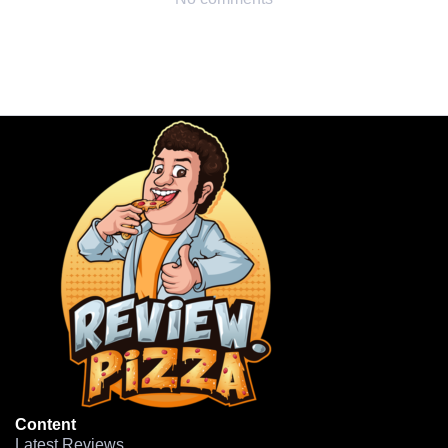
Content
Latest Reviews