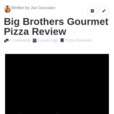
Written by Joe Gonzalez
Big Brothers Gourmet
Pizza Review
0 comments
5 years ago
Pizza Reviews