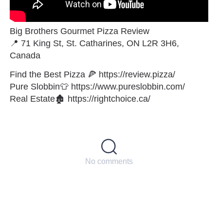
Big Brothers Gourmet Pizza Review
📍 71 King St, St. Catharines, ON L2R 3H6,
Canada
Find the Best Pizza 🍕 https://review.pizza/
Pure Slobbin👕 https://www.pureslobbin.com/
Real Estate🏚 https://rightchoice.ca/
No comments