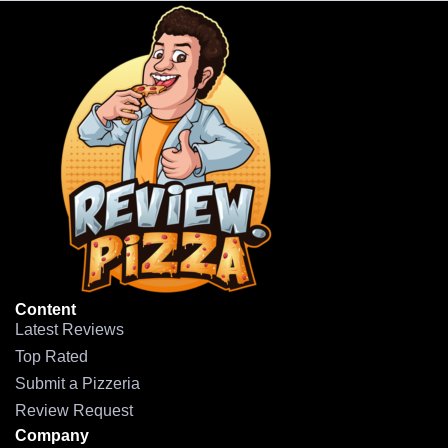
Content
Latest Reviews
Top Rated
Submit a Pizzeria
Review Request
Company